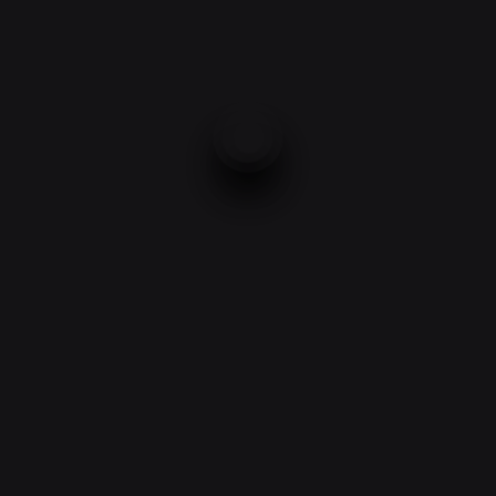
3.2 Mp IP-camera TR-E800
Camera battery TR-D233 (3.6
(3.6 mm) with Wi-Fi
mm)
£
150.00
£
150.00
2
→
1
Product categories
Accessories